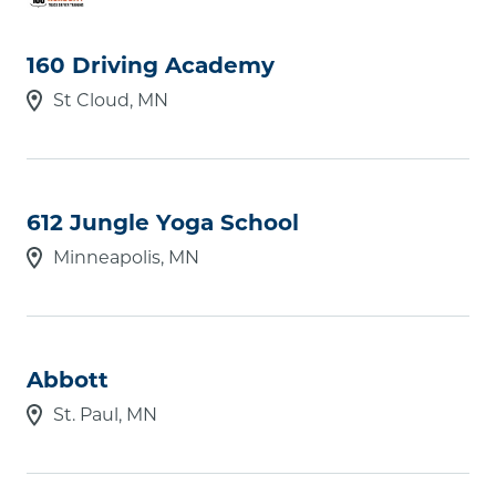
160 Driving Academy
Zip Code
St Cloud, MN
Online only
612 Jungle Yoga School
Offers online courses
Minneapolis, MN
Offers evening & weekend courses
Licensed Career School
Award Level
Select award level(s)
Abbott
Area of Study
St. Paul, MN
Select area(s) of study