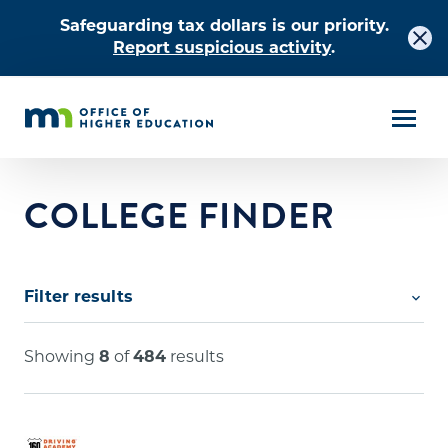
Safeguarding tax dollars is our priority.
Report suspicious activity
.
COLLEGE FINDER
Filter results
Search by keyword
Showing
8
of
484
results
City