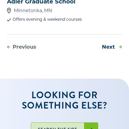
Adler Graduate School
Minnetonka, MN
Offers evening & weekend courses
Previous
Next
LOOKING FOR
SOMETHING ELSE?