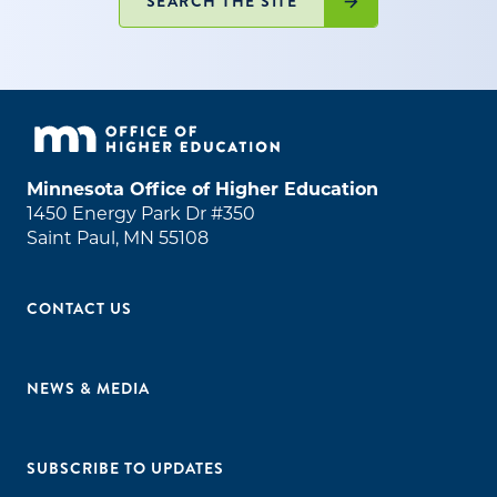
SEARCH THE SITE
Minnesota Office of Higher Education
1450 Energy Park Dr #350
Saint Paul, MN 55108
CONTACT US
NEWS & MEDIA
SUBSCRIBE TO UPDATES