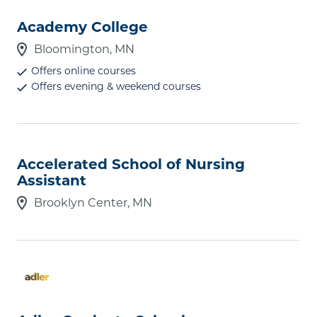
Academy College
Bloomington, MN
Offers online courses
Offers evening & weekend courses
Accelerated School of Nursing
Assistant
Brooklyn Center, MN