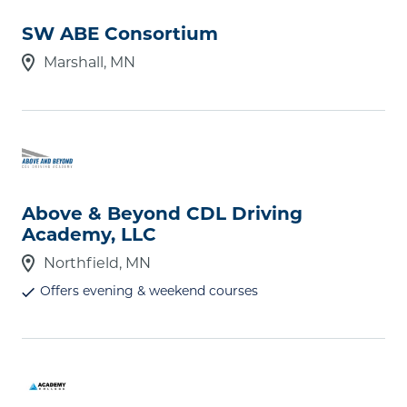
Type
SW ABE Consortium
Select type(s)
Marshall, MN
Geographic Setting
Select setting(s)
Student Body Size
Above & Beyond CDL Driving
Select size(s)
Academy, LLC
Northfield, MN
Offers evening & weekend courses