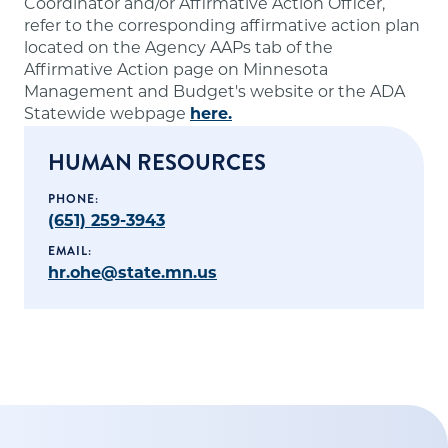
Coordinator and/or Affirmative Action Officer,
refer to the corresponding affirmative action plan
located on the Agency AAPs tab of the
Affirmative Action page on Minnesota
Management and Budget's website or the ADA
Statewide webpage
here.
HUMAN RESOURCES
PHONE:
(651) 259-3943
EMAIL:
hr.ohe@state.mn.us