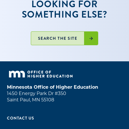
LOOKING FOR
SOMETHING ELSE?
SEARCH THE SITE
Minnesota Office of Higher Education
1450 Energy Park Dr #350
Saint Paul, MN 55108
CONTACT US