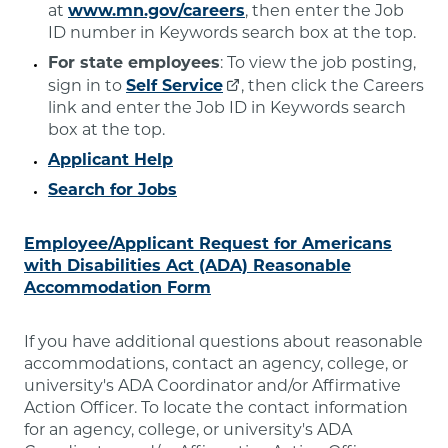
at
www.mn.gov/careers
, then enter the Job
ID number in Keywords search box at the top.
For state employees
: To view the job posting,
sign in to
Self Service
, then click the Careers
link and enter the Job ID in Keywords search
box at the top.
Applicant Help
Search for Jobs
Employee/Applicant Request for Americans
with Disabilities Act (ADA) Reasonable
Accommodation Form
If you have additional questions about reasonable
accommodations, contact an agency, college, or
university's ADA Coordinator and/or Affirmative
Action Officer. To locate the contact information
for an agency, college, or university's ADA