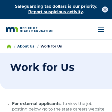
Safeguarding tax dollars is our priority.
Report suspicious activity
.
About Us
Work for Us
Work for Us
For external applicants
: To view the job
posting below, go to the state careers website