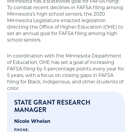
Minnesota has a statewide goal for FAFSA filing!
To combat recent declines in FAFSA filing among
Minnesota’s high school seniors, the 2020
Minnesota Legislature enacted legislation
directing the Office of Higher Education (OHE) to
set an annual goal for FAFSA filing among high
school seniors.
In coordination with the Minnesota Department
of Education, OHE has set a goal of increasing
FAFSA filing by 5 percentage points every year for
5 years, with a focus on closing gaps in FAFSA
filing for Black, Indigenous, and other students of
color.
STATE GRANT RESEARCH
MANAGER
Nicole Whelan
PHONE: