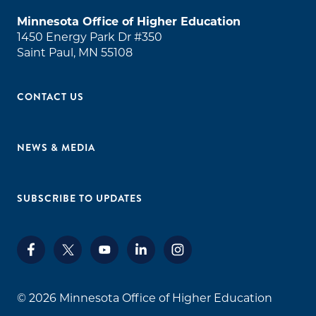
Minnesota Office of Higher Education
1450 Energy Park Dr #350
Saint Paul, MN 55108
CONTACT US
NEWS & MEDIA
SUBSCRIBE TO UPDATES
© 2026
Minnesota Office of Higher Education