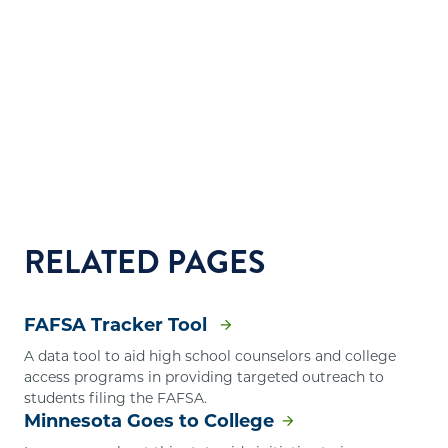
RELATED PAGES
FAFSA Tracker Tool
A data tool to aid high school counselors and college
access programs in providing targeted outreach to
students filing the FAFSA.
Minnesota Goes to College