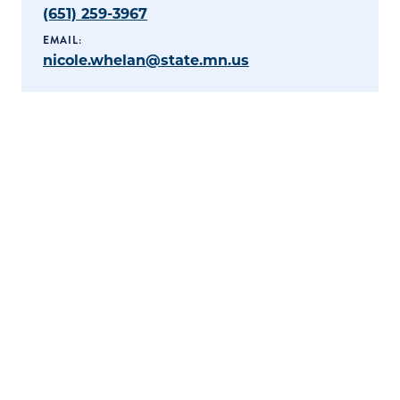
(651) 259-3967
EMAIL:
nicole.whelan@state.mn.us