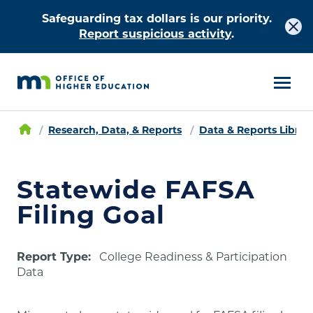
Safeguarding tax dollars is our priority.
Report suspicious activity
.
Research, Data, & Reports
Data & Reports Librar
Statewide FAFSA
Filing Goal
Report Type:
College Readiness & Participation
Data