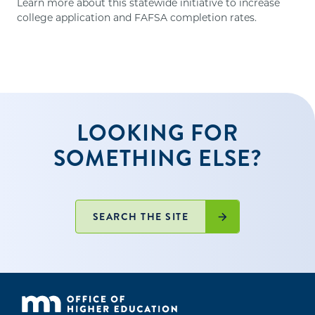
Learn more about this statewide initiative to increase
college application and FAFSA completion rates.
LOOKING FOR
SOMETHING ELSE?
SEARCH THE SITE