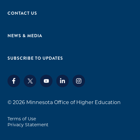
Minnesota West College: Jackson, Granite Falls,
CONTACT US
Worthington, Pipestone, Canby
Normandale Community College:
Bloomington
NEWS & MEDIA
North Hennepin Community College:
Brooklyn Park
Northland College: Thief River Falls and East
SUBSCRIBE TO UPDATES
Grand Forks
Northwest Technical College: Bemidji
Ridgewater College: Willmar and Hutchinson
Riverland College: Austin and Albert Lea
Rochester Community and Technical College:
© 2026
Minnesota Office of Higher Education
Rochester
St. Cloud Technical College: St. Cloud
Terms of Use
Saint Paul College: St. Paul
Privacy Statement
South Central College: Mankato and Faribault