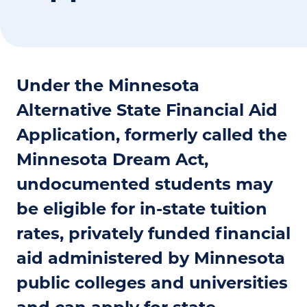
Under the Minnesota
Alternative State Financial Aid
Application, formerly called the
Minnesota Dream Act,
undocumented students may
be eligible for in-state tuition
rates, privately funded financial
aid administered by Minnesota
public colleges and universities