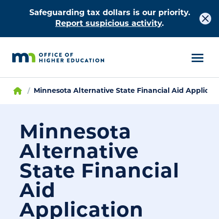
Safeguarding tax dollars is our priority.
Report suspicious activity
.
Minnesota Alternative State Financial Aid Applicat
Minnesota
Alternative
State Financial
Aid
Application