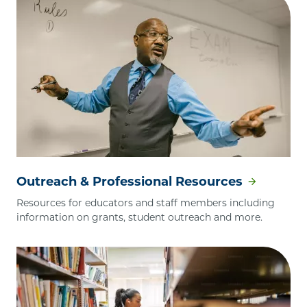
Outreach & Professional Resources
Resources for educators and staff members including
information on grants, student outreach and more.