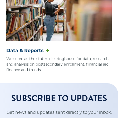
Data & Reports
We serve as the state's clearinghouse for data, research
and analysis on postsecondary enrollment, financial aid,
finance and trends.
SUBSCRIBE TO UPDATES
Get news and updates sent directly to your inbox.