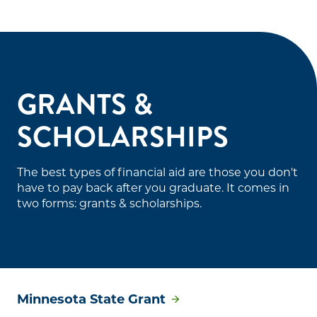
GRANTS &
SCHOLARSHIPS
The best types of financial aid are those you don't
have to pay back after you graduate. It comes in
two forms: grants & scholarships.
Minnesota State Grant