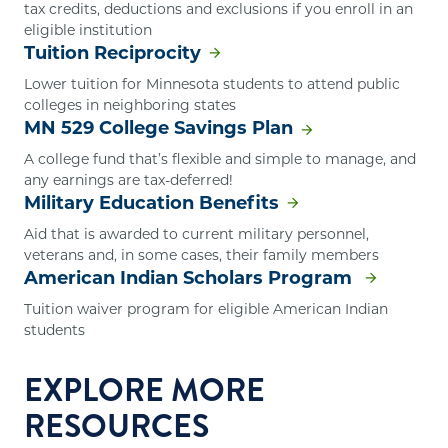
tax credits, deductions and exclusions if you enroll in an
eligible institution
Tuition Reciprocity
Lower tuition for Minnesota students to attend public
colleges in neighboring states
MN 529 College Savings Plan
A college fund that’s flexible and simple to manage, and
any earnings are tax-deferred!
Military Education Benefits
Aid that is awarded to current military personnel,
veterans and, in some cases, their family members
American Indian Scholars Program
Tuition waiver program for eligible American Indian
students
EXPLORE MORE
RESOURCES