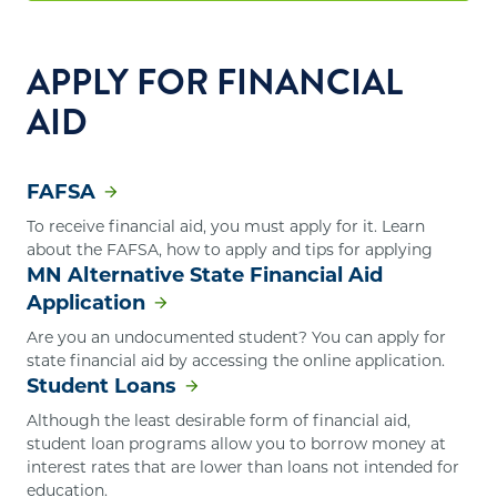
APPLY FOR FINANCIAL
AID
FAFSA
To receive financial aid, you must apply for it. Learn
about the FAFSA, how to apply and tips for applying
MN Alternative State Financial Aid
Application
Are you an undocumented student? You can apply for
state financial aid by accessing the online application.
Student Loans
Although the least desirable form of financial aid,
student loan programs allow you to borrow money at
interest rates that are lower than loans not intended for
education.