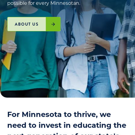
possible for every Minnesotan.
ABOUT US
For Minnesota to thrive, we
need to invest in educating the