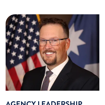
AGENCY LEADERSHIP