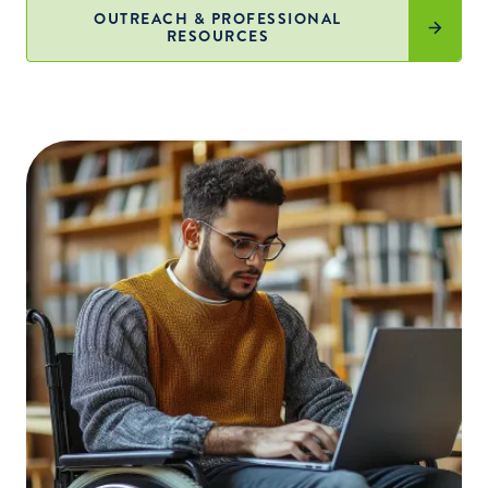
OUTREACH & PROFESSIONAL
RESOURCES