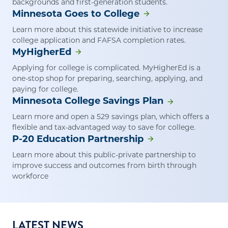
backgrounds and first-generation students.
Minnesota Goes to College
Learn more about this statewide initiative to increase
college application and FAFSA completion rates.
MyHigherEd
Applying for college is complicated. MyHigherEd is a
one-stop shop for preparing, searching, applying, and
paying for college.
Minnesota College Savings Plan
Learn more and open a 529 savings plan, which offers a
flexible and tax-advantaged way to save for college.
P-20 Education Partnership
Learn more about this public-private partnership to
improve success and outcomes from birth through
workforce
LATEST NEWS