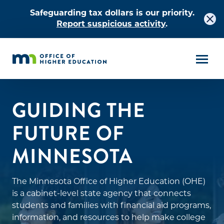
Safeguarding tax dollars is our priority.
Report suspicious activity
.
GUIDING THE
FUTURE OF
MINNESOTA
The Minnesota Office of Higher Education (OHE)
is a cabinet-level state agency that connects
students and families with financial aid programs,
information, and resources to help make college