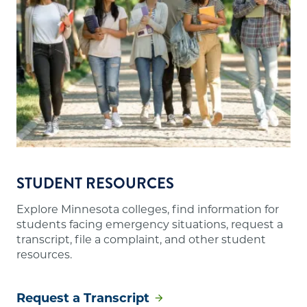
STUDENT RESOURCES
Explore Minnesota colleges, find information for
students facing emergency situations, request a
transcript, file a complaint, and other student
resources.
Request a Transcript