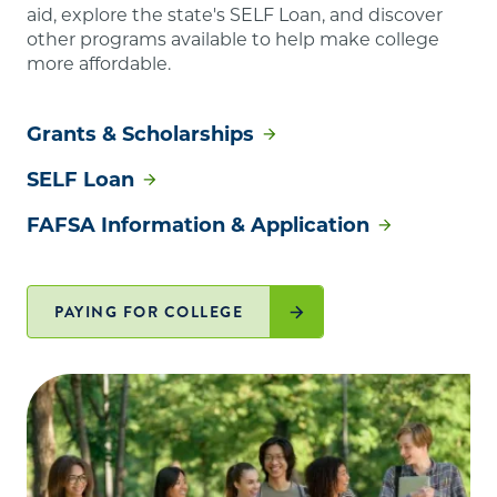
aid, explore the state's SELF Loan, and discover
other programs available to help make college
more affordable.
Grants & Scholarships
SELF Loan
FAFSA Information & Application
PAYING FOR COLLEGE