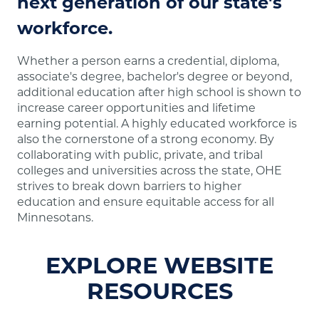
next generation of our state's
workforce.
Whether a person earns a credential, diploma,
associate's degree, bachelor's degree or beyond,
additional education after high school is shown to
increase career opportunities and lifetime
earning potential. A highly educated workforce is
also the cornerstone of a strong economy. By
collaborating with public, private, and tribal
colleges and universities across the state, OHE
strives to break down barriers to higher
education and ensure equitable access for all
Minnesotans.
EXPLORE WEBSITE
RESOURCES