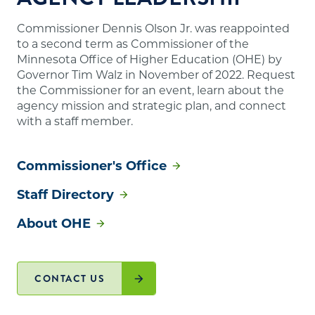
Commissioner Dennis Olson Jr. was reappointed
to a second term as Commissioner of the
Minnesota Office of Higher Education (OHE) by
Governor Tim Walz in November of 2022. Request
the Commissioner for an event, learn about the
agency mission and strategic plan, and connect
with a staff member.
Commissioner's Office
Staff Directory
About OHE
CONTACT US