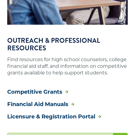
OUTREACH & PROFESSIONAL
RESOURCES
Find resources for high school counselors, college
financial aid staff, and information on competitive
grants available to help support students.
Competitive Grants
Financial Aid Manuals
Licensure & Registration Portal