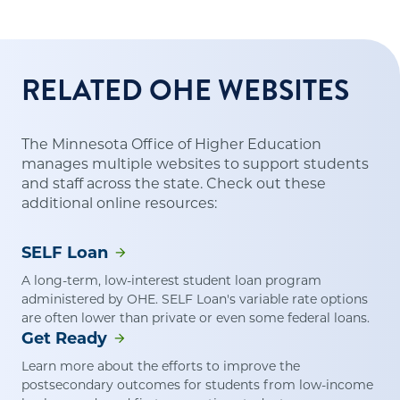
RELATED OHE WEBSITES
The Minnesota Office of Higher Education
manages multiple websites to support students
and staff across the state. Check out these
additional online resources:
SELF Loan
A long-term, low-interest student loan program
administered by OHE. SELF Loan's variable rate options
are often lower than private or even some federal loans.
Get Ready
Learn more about the efforts to improve the
postsecondary outcomes for students from low-income