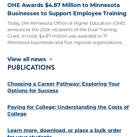
OHE Awards $4.87 Million to Minnesota
Businesses to Support Employee Training
Today, the Minnesota Office of Higher Education (OHE)
announces the 2026 recipients of the Dual Training
Grant. In total, $4.87 million was awarded to 71
Minnesota businesses and five regional organizations
that represent multiple employers.
View all news
PUBLICATIONS
Choosing a Career Pathway: Exploring Your
Options for Success
Paying for College: Understanding the Costs of
College
Learn more, download, or place a bulk order