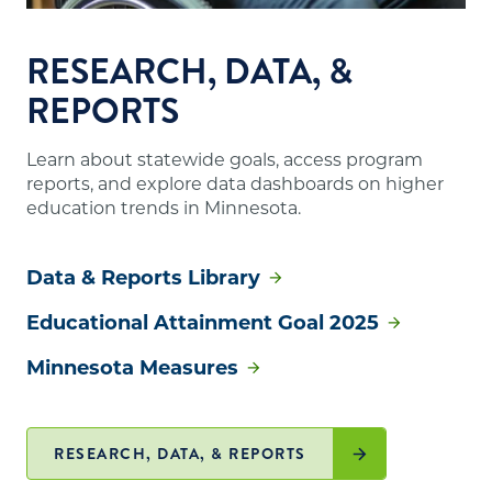
RESEARCH, DATA, &
REPORTS
Learn about statewide goals, access program
reports, and explore data dashboards on higher
education trends in Minnesota.
Data & Reports Library
Educational Attainment Goal 2025
Minnesota Measures
RESEARCH, DATA, & REPORTS