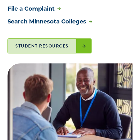
File a Complaint
Search Minnesota Colleges
STUDENT RESOURCES