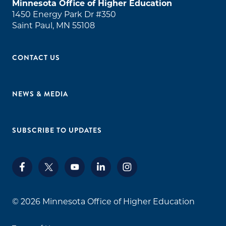
Minnesota Office of Higher Education
1450 Energy Park Dr #350
Saint Paul, MN 55108
CONTACT US
NEWS & MEDIA
SUBSCRIBE TO UPDATES
© 2026
Minnesota Office of Higher Education