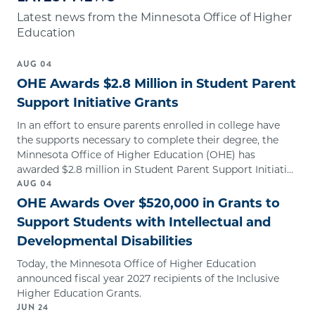
Latest news from the Minnesota Office of Higher
Education
AUG
04
OHE Awards $2.8 Million in Student Parent
Support Initiative Grants
In an effort to ensure parents enrolled in college have
the supports necessary to complete their degree, the
Minnesota Office of Higher Education (OHE) has
awarded $2.8 million in Student Parent Support Initiative
AUG
04
Grants.
OHE Awards Over $520,000 in Grants to
Support Students with Intellectual and
Developmental Disabilities
Today, the Minnesota Office of Higher Education
announced fiscal year 2027 recipients of the Inclusive
Higher Education Grants.
JUN
24