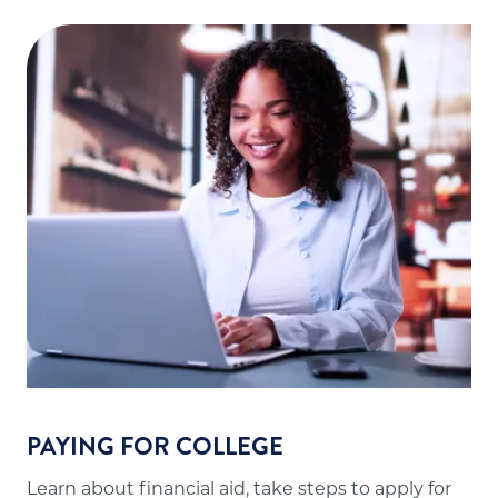
PAYING FOR COLLEGE
Learn about financial aid, take steps to apply for