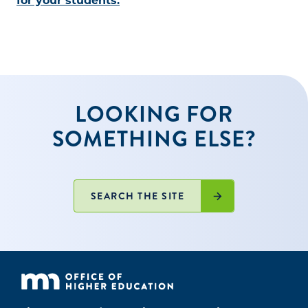
for your students.
LOOKING FOR
SOMETHING ELSE?
SEARCH THE SITE