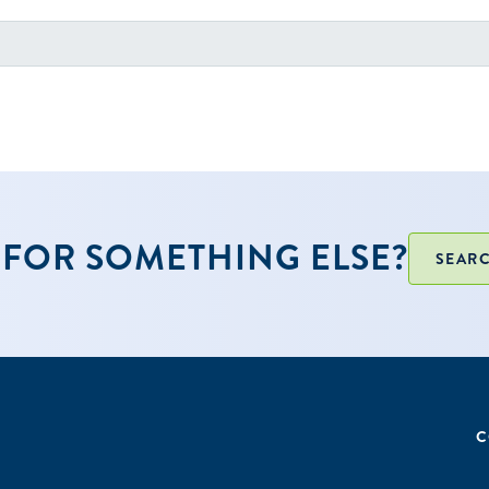
FOR SOMETHING ELSE?
SEARC
C