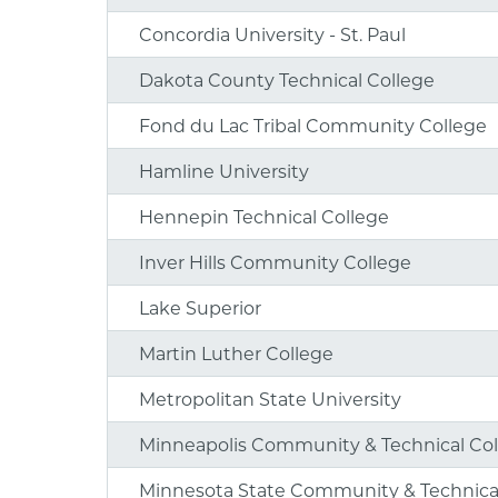
Concordia University - St. Paul
Dakota County Technical College
Fond du Lac Tribal Community College
Hamline University
Hennepin Technical College
Inver Hills Community College
Lake Superior
Martin Luther College
Metropolitan State University
Minneapolis Community & Technical Co
Minnesota State Community & Technica