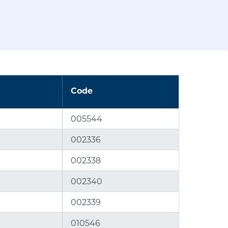
Code
005544
002336
002338
002340
002339
010546