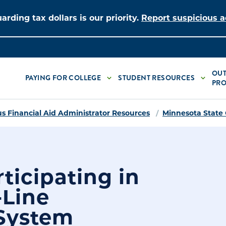
arding tax dollars is our priority.
Report suspicious ac
OUT
PAYING FOR COLLEGE
STUDENT RESOURCES
PRO
 Financial Aid Administrator Resources
Minnesota State
ticipating in
-Line
 System