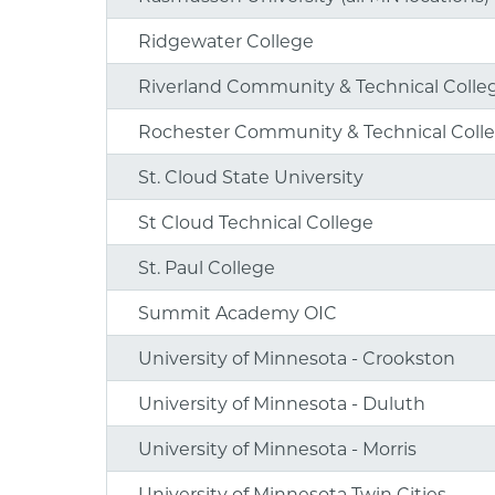
Ridgewater College
Riverland Community & Technical Colle
Rochester Community & Technical Coll
St. Cloud State University
St Cloud Technical College
St. Paul College
Summit Academy OIC
University of Minnesota - Crookston
University of Minnesota - Duluth
University of Minnesota - Morris
University of Minnesota Twin Cities