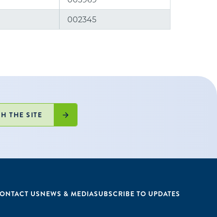
002345
H THE SITE
ONTACT US
NEWS & MEDIA
SUBSCRIBE TO UPDATES