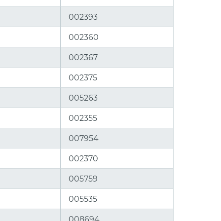
002393
002360
002367
002375
005263
002355
007954
002370
005759
005535
008694