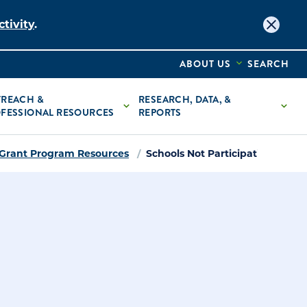
tivity
.
ABOUT US
SEARCH
REACH &
RESEARCH, DATA, &
FESSIONAL RESOURCES
REPORTS
 Grant Program Resources
Schools Not Participating in St