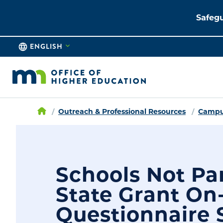
Safegu
ENGLISH
Outreach & Professional Resources
Campus
Schools Not Par
State Grant On
Questionnaire