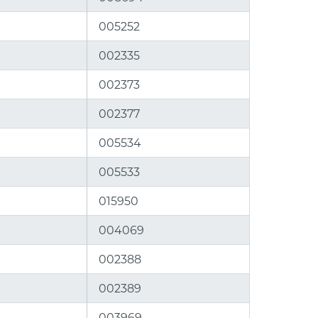
005252
002335
002373
002377
005534
005533
015950
004069
002388
002389
003969