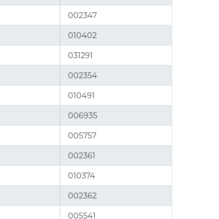
002347
010402
031291
002354
010491
006935
005757
002361
010374
002362
005541