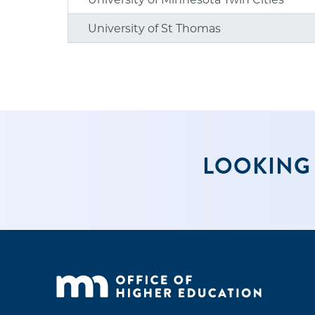
University of St Thomas
LOOKING 