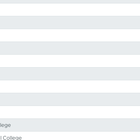
llege
l College