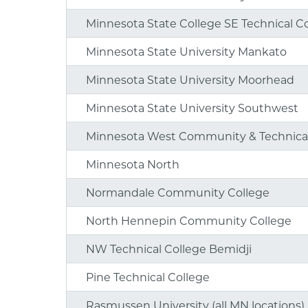
Minnesota State College SE Technical C
Minnesota State University Mankato
Minnesota State University Moorhead
Minnesota State University Southwest
Minnesota West Community & Technical
Minnesota North
Normandale Community College
North Hennepin Community College
NW Technical College Bemidji
Pine Technical College
Rasmussen University (all MN locations)