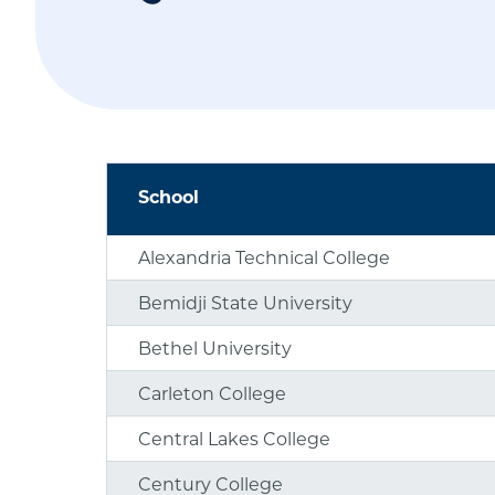
School
Alexandria Technical College
Bemidji State University
Bethel University
Carleton College
Central Lakes College
Century College