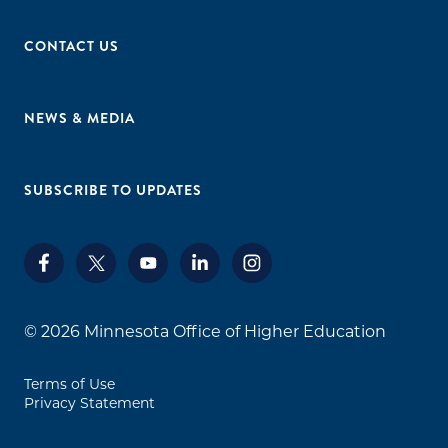
CONTACT US
NEWS & MEDIA
SUBSCRIBE TO UPDATES
© 2026
Minnesota Office of Higher Education
Terms of Use
Privacy Statement