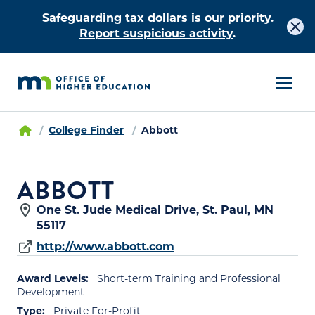
Safeguarding tax dollars is our priority.
Report suspicious activity
.
College Finder
Abbott
ABBOTT
One St. Jude Medical Drive, St. Paul, MN
55117
http://www.abbott.com
Award Levels:
Short-term Training and Professional
Development
Type:
Private For-Profit