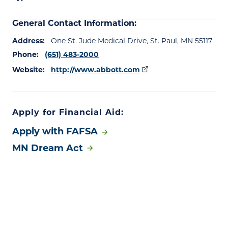
General Contact Information:
Address:
One St. Jude Medical Drive, St. Paul, MN 55117
Phone:
(651) 483-2000
Website:
http://www.abbott.com
Apply for Financial Aid:
Apply with FAFSA
MN Dream Act