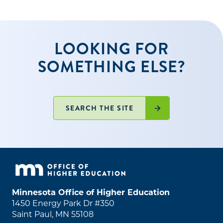
LOOKING FOR
SOMETHING ELSE?
SEARCH THE SITE
Minnesota Office of Higher Education
1450 Energy Park Dr #350
Saint Paul, MN 55108