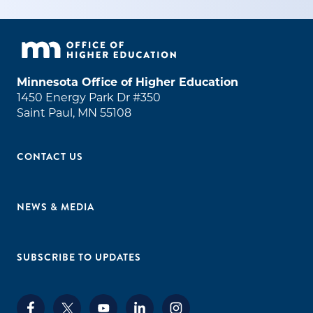
Minnesota Office of Higher Education
1450 Energy Park Dr #350
Saint Paul, MN 55108
CONTACT US
NEWS & MEDIA
SUBSCRIBE TO UPDATES