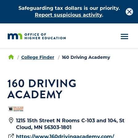
Safeguarding tax dollars is our priority.
Report suspicious activity
.
College Finder
160 Driving Academy
160 DRIVING
ACADEMY
1215 15th Street N Rooms C-103 and 104, St
Cloud, MN 56303-1801
https://www.160drivingacademy.com/