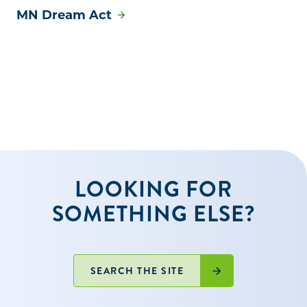
MN Dream Act
LOOKING FOR
SOMETHING ELSE?
SEARCH THE SITE