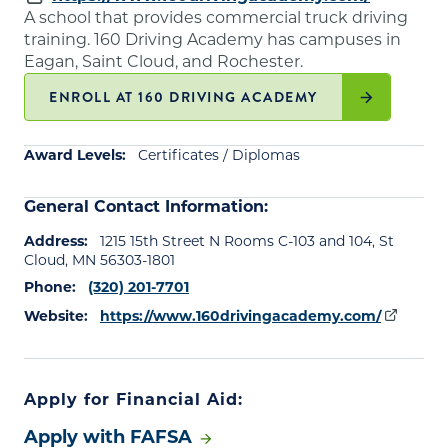
A school that provides commercial truck driving
training. 160 Driving Academy has campuses in
Eagan, Saint Cloud, and Rochester.
ENROLL AT 160 DRIVING ACADEMY
Award Levels:
Certificates / Diplomas
General Contact Information:
Address:
1215 15th Street N Rooms C-103 and 104, St
Cloud, MN 56303-1801
Phone:
(320) 201-7701
Website:
https://www.160drivingacademy.com/
Apply for Financial Aid:
Apply with FAFSA