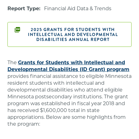
Report Type:
Financial Aid Data & Trends
2025 GRANTS FOR STUDENTS WITH
INTELLECTUAL AND DEVELOPMENTAL
DISABILITIES ANNUAL REPORT
The
Grants for Students with Intellectual and
Developmental Disabilities (ID Grant) program
provides financial assistance to eligible Minnesota
resident students with intellectual and
developmental disabilities who attend eligible
Minnesota postsecondary institutions. The grant
program was established in fiscal year 2018 and
has received $1,600,000 total in state
appropriations. Below are some highlights from
the program: