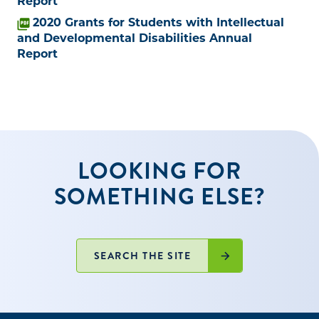
Report
2020 Grants for Students with Intellectual
and Developmental Disabilities Annual
Report
LOOKING FOR
SOMETHING ELSE?
SEARCH THE SITE