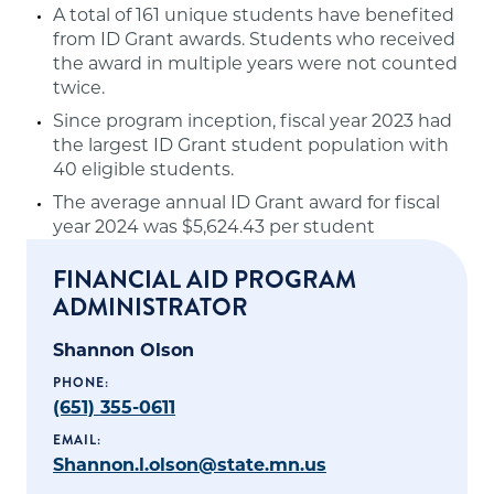
A total of 161 unique students have benefited
from ID Grant awards. Students who received
the award in multiple years were not counted
twice.
Since program inception, fiscal year 2023 had
the largest ID Grant student population with
40 eligible students.
The average annual ID Grant award for fiscal
year 2024 was $5,624.43 per student
FINANCIAL AID PROGRAM
ADMINISTRATOR
Shannon Olson
PHONE:
(651) 355-0611
EMAIL:
Shannon.l.olson@state.mn.us