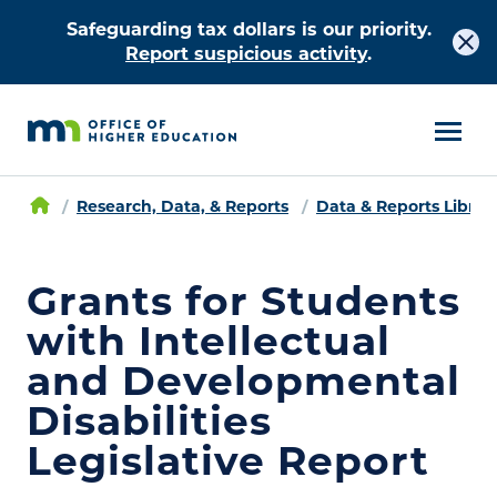
Safeguarding tax dollars is our priority.
Report suspicious activity
.
Research, Data, & Reports
Data & Reports Librar
Grants for Students
with Intellectual
and Developmental
Disabilities
Legislative Report