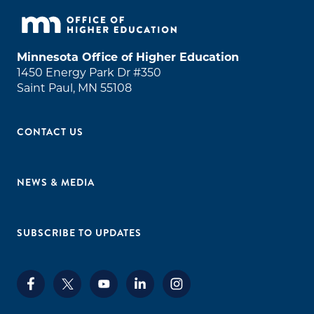
Minnesota Office of Higher Education
1450 Energy Park Dr #350
Saint Paul, MN 55108
CONTACT US
NEWS & MEDIA
SUBSCRIBE TO UPDATES