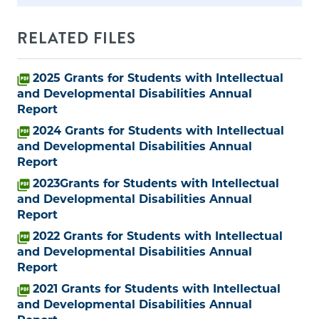
RELATED FILES
2025 Grants for Students with Intellectual
and Developmental Disabilities Annual
Report
2024 Grants for Students with Intellectual
and Developmental Disabilities Annual
Report
2023Grants for Students with Intellectual
and Developmental Disabilities Annual
Report
2022 Grants for Students with Intellectual
and Developmental Disabilities Annual
Report
2021 Grants for Students with Intellectual
and Developmental Disabilities Annual