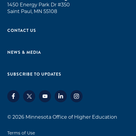
1450 Energy Park Dr #350
Saint Paul, MN 55108
CONTACT US
NEWS & MEDIA
SUBSCRIBE TO UPDATES
© 2026
Minnesota Office of Higher Education
Terms of Use