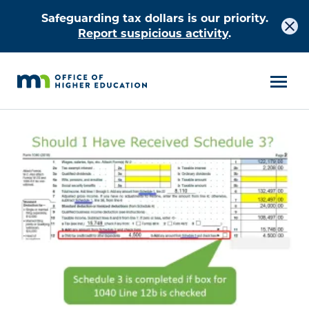
Safeguarding tax dollars is our priority.
Report suspicious activity
.