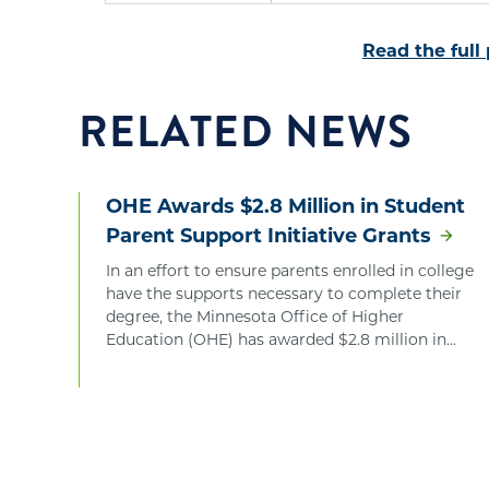
Read the full
RELATED NEWS
OHE Awards $2.8 Million in Student
Parent Support Initiative Grants
In an effort to ensure parents enrolled in college
have the supports necessary to complete their
degree, the Minnesota Office of Higher
Education (OHE) has awarded $2.8 million in
Student Parent Support Initiative Grants.