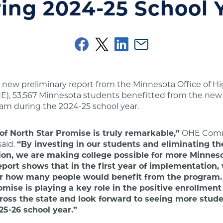
ing 2024-25 School 
 new preliminary report from the Minnesota Office of H
E), 53,567 Minnesota students benefitted from the new
am during the 2024-25 school year.
of North Star Promise is truly remarkable,”
OHE Comm
said.
“By investing in our students and eliminating the
ition, we are making college possible for more Minnes
eport shows that in the first year of implementation
or how many people would benefit from the program. 
omise is playing a key role in the positive enrollment
oss the state and look forward to seeing more stude
25-26 school year.”