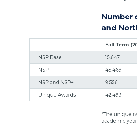
Number o
and Nort
Fall Term (2
NSP Base
15,647
NSP+
45,469
NSP and NSP+
9,556
Unique Awards
42,493
*The unique n
academic year