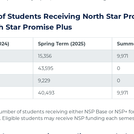
f Students Receiving North Star P
h Star Promise Plus
024)
Spring Term (2025)
Summe
15,356
9,971
43,595
0
9,229
0
40,493
9,971
umber of students receiving either NSP Base or NSP+ fo
. Eligible students may receive NSP funding each semes