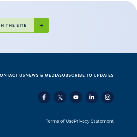
H THE SITE
ONTACT US
NEWS & MEDIA
SUBSCRIBE TO UPDATES
Terms of Use
Privacy Statement