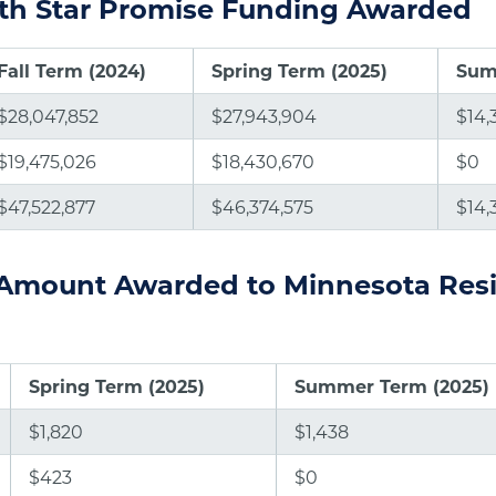
rth Star Promise Funding Awarded
Fall Term (2024)
Spring Term (2025)
Sum
$28,047,852
$27,943,904
$14,
$19,475,026
$18,430,670
$0
$47,522,877
$46,374,575
$14,
Amount Awarded to Minnesota Res
Spring Term (2025)
Summer Term (2025)
$1,820
$1,438
$423
$0