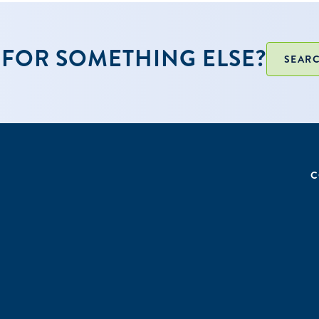
FOR SOMETHING ELSE?
SEARC
C