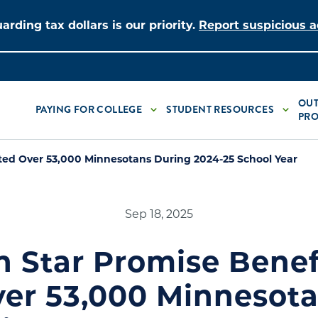
arding tax dollars is our priority.
Report suspicious ac
OUT
PAYING FOR COLLEGE
STUDENT RESOURCES
PRO
ted Over 53,000 Minnesotans During 2024-25 School Year
Sep 18, 2025
h Star Promise Benef
er 53,000 Minnesot