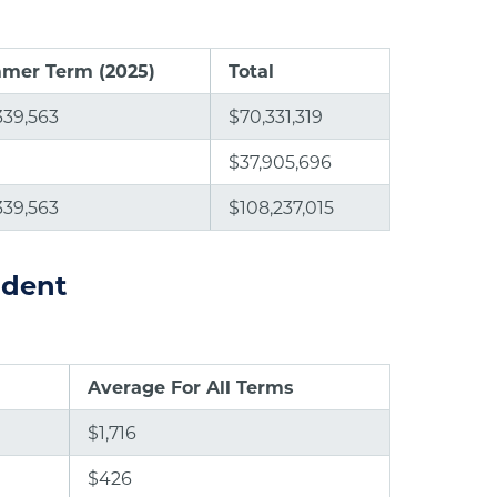
mer Term (2025)
Total
339,563
$70,331,319
$37,905,696
339,563
$108,237,015
ident
Average For All Terms
$1,716
$426