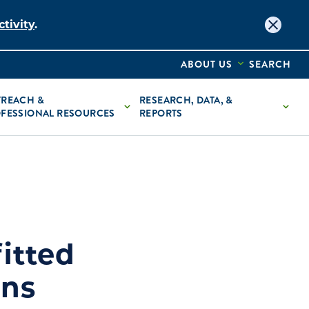
tivity
.
ABOUT US
SEARCH
REACH &
RESEARCH, DATA, &
FESSIONAL RESOURCES
REPORTS
itted
ans