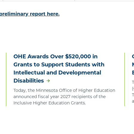
 preliminary report here.
OHE Awards Over $520,000 in
Grants to Support Students with
Intellectual and Developmental
Disabilities
Today, the Minnesota Office of Higher Education
T
announced fiscal year 2027 recipients of the
Inclusive Higher Education Grants.