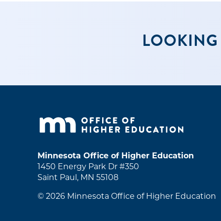
LOOKING 
Minnesota Office of Higher Education
1450 Energy Park Dr #350
Saint Paul, MN 55108
© 2026
Minnesota Office of Higher Education