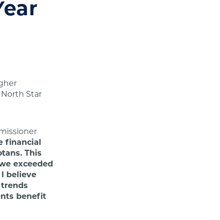
Year
igher
 North Star
issioner
 financial
otans. This
, we exceeded
I believe
 trends
nts benefit