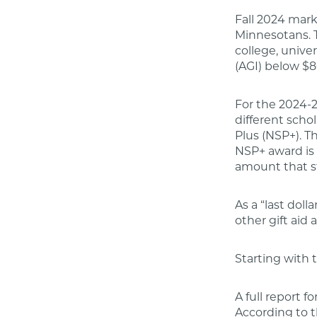
Fall 2024 mark
Minnesotans. T
college, unive
(AGI) below $8
For the 2024-2
different scho
Plus (NSP+). T
NSP+ award is 
amount that s
As a “last doll
other gift aid 
Starting with
A full report 
According to t