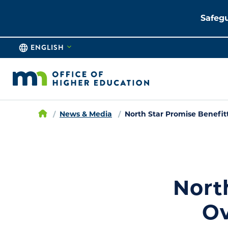
Safegu
ENGLISH
News & Media
North Star Promise Benefit
Nort
Ov