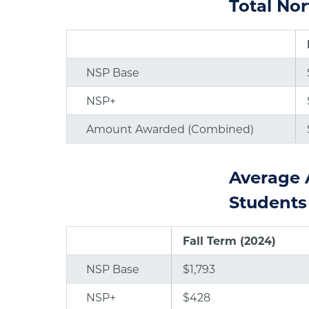
Total No
NSP Base
NSP+
Amount Awarded (Combined)
Average 
Students
Fall Term (2024)
NSP Base
$1,793
NSP+
$428