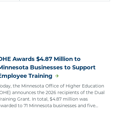
OHE Awards $4.87 Million to
Minnesota Businesses to Support
Employee Training
Today, the Minnesota Office of Higher Education
(OHE) announces the 2026 recipients of the Dual
raining Grant. In total, $4.87 million was
awarded to 71 Minnesota businesses and five
regional organizations that represent multiple
employers.