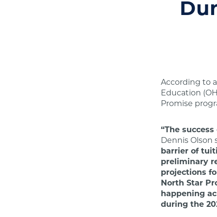
Dur
According to a
Education (OH
Promise progr
“The success 
Dennis Olson 
barrier of tu
preliminary r
projections f
North Star Pr
happening acr
during the 20