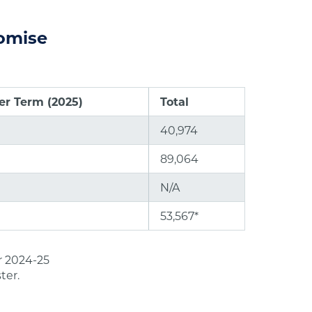
romise
r Term (2025)
Total
40,974
89,064
N/A
53,567*
r 2024-25
ter.