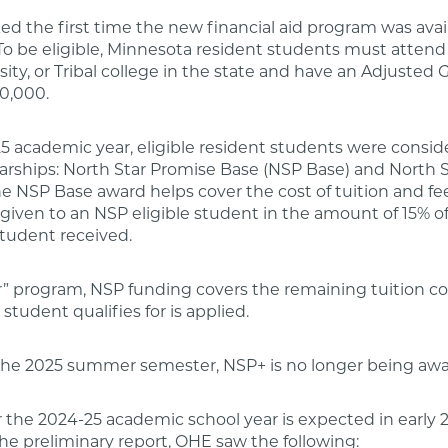
ed the first time the new financial aid program was avai
o be eligible, Minnesota resident students must attend 
rsity, or Tribal college in the state and have an Adjusted
0,000.
5 academic year, eligible resident students were consid
larships: North Star Promise Base (NSP Base) and North 
he NSP Base award helps cover the cost of tuition and fee
given to an NSP eligible student in the amount of 15% of
tudent received.
ar” program, NSP funding covers the remaining tuition cos
a student qualifies for is applied.
 the 2025 summer semester, NSP+ is no longer being aw
for the 2024-25 academic school year is expected in early 
he preliminary report, OHE saw the following: