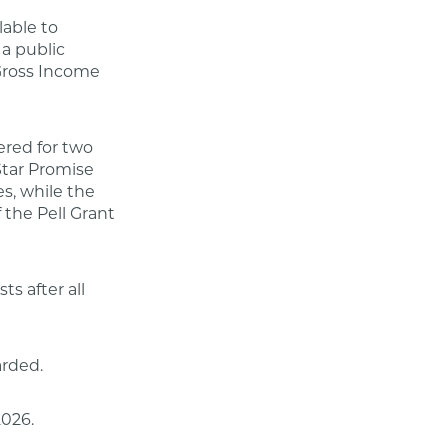
lable to
a public
 Gross Income
ered for two
Star Promise
s, while the
 the Pell Grant
ts after all
arded.
2026.