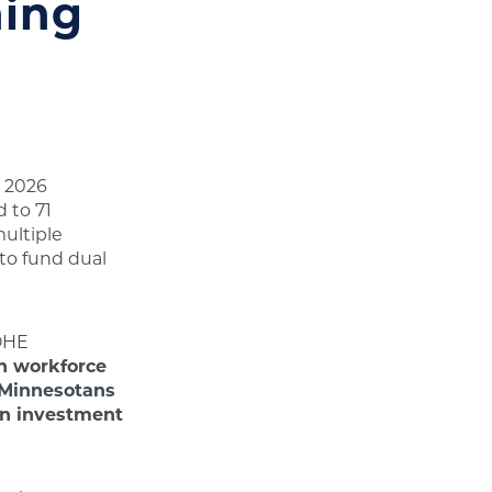
ning
e 2026
d to 71
ultiple
to fund dual
HE
n workforce
r Minnesotans
 an investment