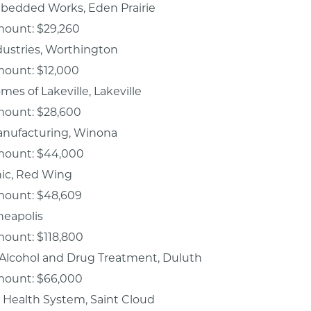
edded Works, Eden Prairie
mount: $29,260
dustries, Worthington
mount: $12,000
es of Lakeville, Lakeville
mount: $28,600
nufacturing, Winona
mount: $44,000
inic, Red Wing
mount: $48,609
neapolis
mount: $118,800
 Alcohol and Drug Treatment, Duluth
mount: $66,000
 Health System, Saint Cloud