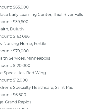
mount: $65,000
lace Early Learning Center, Thief River Falls
mount: $39,600
ealth, Duluth
mount: $163,086
w Nursing Home, Fertile
mount: $79,000
alth Services, Minneapolis
mount: $120,000
ce Specialties, Red Wing
mount: $12,000
ildren’s Specialty Healthcare, Saint Paul
mount: $6,600
ge, Grand Rapids