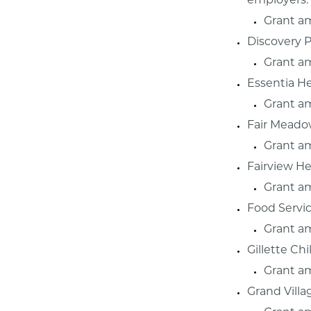
employers.
Grant a
Discovery P
Grant a
Essentia H
Grant a
Fair Meado
Grant a
Fairview He
Grant a
Food Servi
Grant a
Gillette Ch
Grant a
Grand Villa