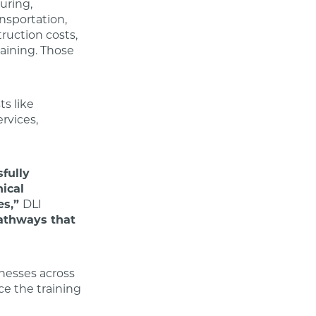
uring,
ansportation,
truction costs,
raining. Those
ts like
ervices,
fully
nical
es,”
DLI
pathways that
nesses across
ce the training