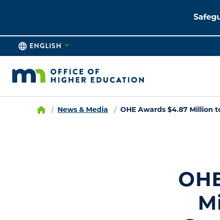
Safegu
ENGLISH
News & Media
OHE Awards $4.87 Million t
OHE
M