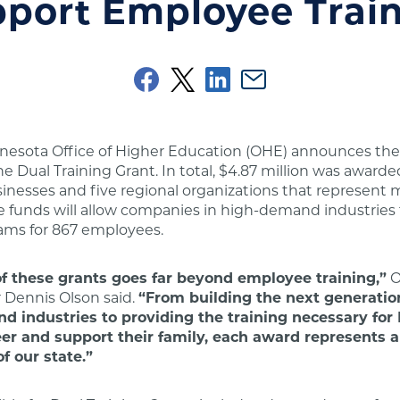
port Employee Trai
nnesota Office of Higher Education (OHE) announces th
he Dual Training Grant. In total, $4.87 million was awarde
nesses and five regional organizations that represent m
 funds will allow companies in high-demand industries 
rams for 867 employees.
f these grants goes far beyond employee training,”
O
Dennis Olson said.
“From building the next generatio
d industries to providing the training necessary fo
reer and support their family, each award represents
of our state.”