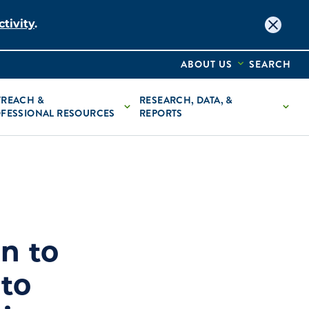
tivity
.
ABOUT US
SEARCH
REACH &
RESEARCH, DATA, &
FESSIONAL RESOURCES
REPORTS
n to
to