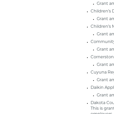
Grant a
Children’s 
Grant a
Children’s
Grant a
Community 
Grant a
Cornerstone
Grant a
Cuyuna Reg
Grant a
Daikin Appl
Grant a
Dakota Cou
This is gra