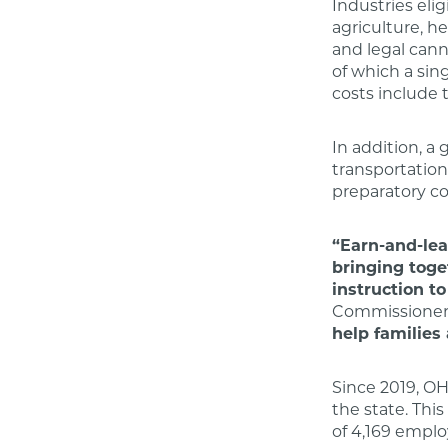
Industries eli
agriculture, he
and legal cann
of which a sin
costs include t
In addition, a
transportation,
preparatory cou
“Earn-and-lea
bringing toge
instruction t
Commissioner 
help families
Since 2019, OH
the state. Thi
of 4,169 emplo