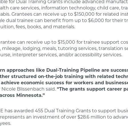
gible for Dual Training Grants include advanced manufact
alth care services, information technology, child care, tr
abis. Grantees can receive up to $150,000 for related ins
gle dual trainee can benefit from up to $6,000 for their t
uition, fees, books, and materials.
 grantee can receive up to
$15,000
for trainee support cos
 mileage, lodging, meals, tutoring services, translation s
rse, interpreter services, and/or accessibility services.
rn approaches like Dual-Training Pipeline are success
ther structured on-the-job training with related tech
o achieve economic success for workers and business
Nicole Blissenbach said.
“The grants support career 
 across Minnesota.”
E has awarded 455 Dual Training Grants to support busi
s represents an investment of over $28.6 million to advan
yees.