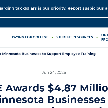
arding tax dollars is our priority.
Report suspicious ac
OUT
PAYING FOR COLLEGE
STUDENT RESOURCES
PRO
o Minnesota Businesses to Support Employee Training
Jun 24, 2026
 Awards $4.87 Millio
innesota Businesses 