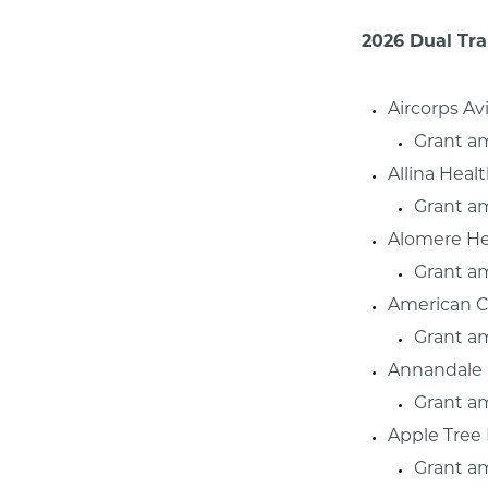
2026 Dual Tra
Aircorps Av
Grant a
Allina Heal
Grant a
Alomere He
Grant a
American C
Grant a
Annandale 
Grant a
Apple Tree
Grant am