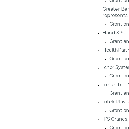
Grant a
Greater Bem
represents 
Grant a
Hand & Sto
Grant a
HealthPartn
Grant a
Ichor Syst
Grant a
In Control,
Grant a
Intek Plast
Grant a
IPS Cranes,
Grant a