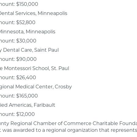
mount: $150,000
Dental Services, Minneapolis
mount: $52,800
 Minnesota, Minneapolis
mount: $30,000
Dental Care, Saint Paul
mount: $90,000
 Montessori School, St. Paul
mount: $26,400
ional Medical Center, Crosby
mount: $165,000
ied Americas, Faribault
mount: $12,000
nty Regional Chamber of Commerce Charitable Foundat
nt was awarded to a regional organization that represents