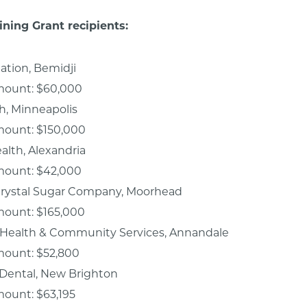
ining Grant recipients:
iation, Bemidji
mount: $60,000
th, Minneapolis
mount: $150,000
alth, Alexandria
mount: $42,000
rystal Sugar Company, Moorhead
mount: $165,000
Health & Community Services, Annandale
mount: $52,800
 Dental, New Brighton
ount: $63,195