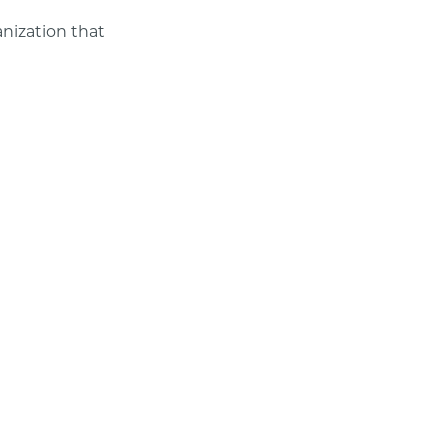
anization that