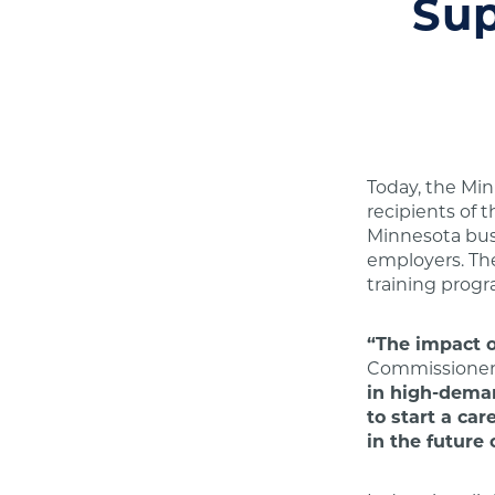
Sup
Today, the Mi
recipients of t
Minnesota busi
employers. The
training prog
“The impact o
Commissioner 
in high-deman
to start a ca
in the future 