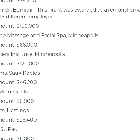
mount: $79,200
idji, Bemidji – This grant was awarded to a regional org
16 different employers.
mount: $150,000
ne Massage and Facial Spa, Minneapolis
mount: $66,000
ers Institute, Minneapolis
mount: $120,000
ems, Sauk Rapids
mount: $46,200
 Minneapolis
mount: $6,000
ics, Hastings
mount: $26,400
 St. Paul
mount: $6,000