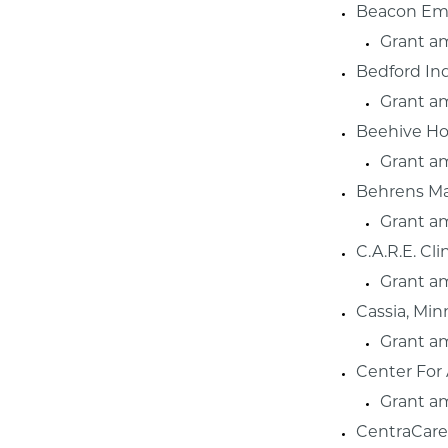
Beacon Emb
Grant a
Bedford In
Grant a
Beehive Hom
Grant a
Behrens Ma
Grant a
C.A.R.E. Cl
Grant a
Cassia, Min
Grant a
Center For
Grant a
CentraCare