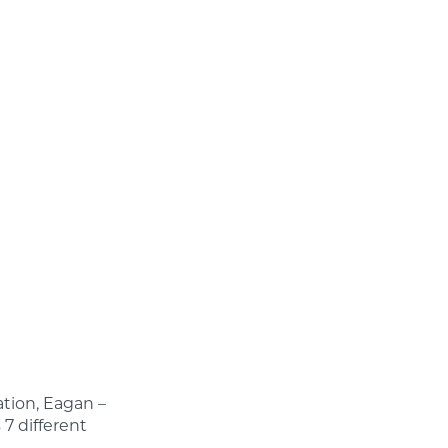
ion, Eagan –
 7 different